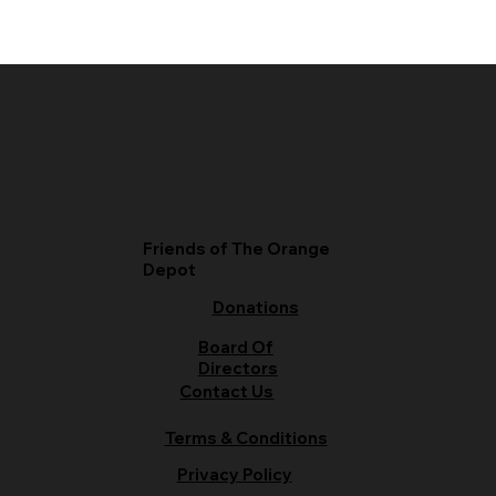
Friends of The Orange
Depot
Donations
Board Of
Directors
Contact Us
Terms & Conditions
Privacy Policy