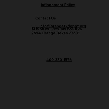
Infingement Policy
Contact Us
info@orangetxdepot.org
1210 Green Avenue P.O. Box
2654 Orange, Texas 77631
409-330-1576